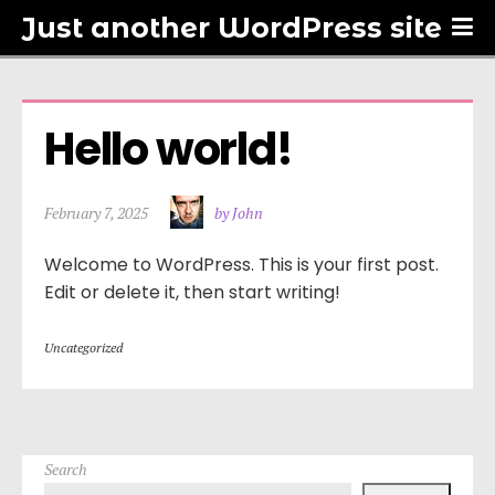
Just another WordPress site
Hello world!
February 7, 2025
by John
Welcome to WordPress. This is your first post.
Edit or delete it, then start writing!
Uncategorized
Search