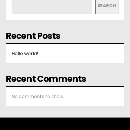
SEARCH
Recent Posts
Hello world!
Recent Comments
No comments to show.